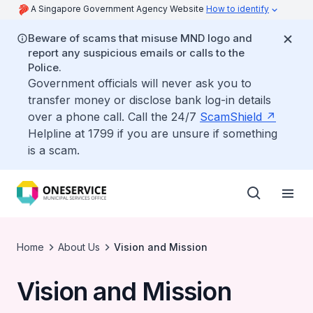
A Singapore Government Agency Website
How to identify
Beware of scams that misuse MND logo and
report any suspicious emails or calls to the
Police.
Government officials will never ask you to
transfer money or disclose bank log-in details
over a phone call. Call the 24/7
ScamShield
Helpline at 1799 if you are unsure if something
is a scam.
Home
About Us
Vision and Mission
Vision and Mission