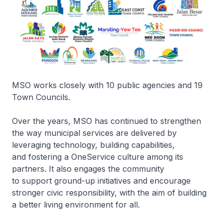
MSO works closely with 10 public agencies and 19
Town Councils.
Over the years, MSO has continued to strengthen
the way municipal services are delivered by
leveraging technology, building capabilities,
and fostering a OneService culture among its
partners. It also engages the community
to support ground-up initiatives and encourage
stronger civic responsibility, with the aim of building
a better living environment for all.