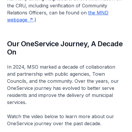
the CRU, including verification of Community
Relations Officers, can be found on
the MND
webpage
.)
Our OneService Journey, A Decade
On
In 2024, MSO marked a decade of collaboration
and partnership with public agencies, Town
Councils, and the community. Over the years, our
OneService journey has evolved to better serve
residents and improve the delivery of municipal
services.
Watch the video below to learn more about our
OneService journey over the past decade.