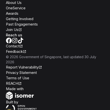
About Us
OneService
Awards
Getting Involved
Past Engagements
Join Us
Reach us
Contact
Feedback
©
2026
Government of Singapore
, last updated
30 July
2026
Report Vulnerability
Privacy Statement
Terms of Use
REACH
Isomer
Made with
Open Government Products
Built by