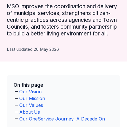
MSO improves the coordination and delivery
of municipal services, strengthens citizen-
centric practices across agencies and Town
Councils, and fosters community partnership
to build a better living environment for all.
Last updated 26 May 2026
On this page
Our Vision
Our Mission
Our Values
About Us
Our OneService Journey, A Decade On