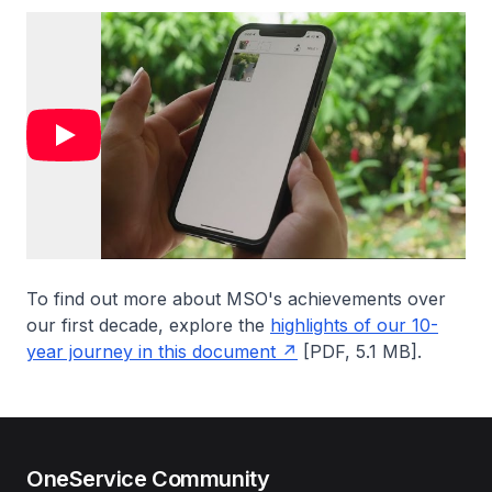
To find out more about MSO's achievements over
our first decade, explore the
highlights of our 10-
year journey in this document
[PDF, 5.1 MB].
OneService Community