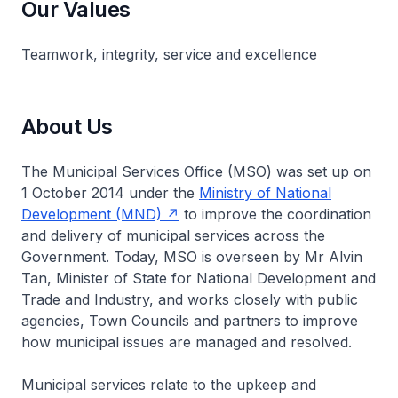
Our Values
Teamwork, integrity, service and excellence
About Us
The Municipal Services Office (MSO) was set up on
1 October 2014 under the
Ministry of National
Development (MND)
to improve the coordination
and delivery of municipal services across the
Government. Today, MSO is overseen by Mr Alvin
Tan, Minister of State for National Development and
Trade and Industry, and works closely with public
agencies, Town Councils and partners to improve
how municipal issues are managed and resolved.
Municipal services relate to the upkeep and