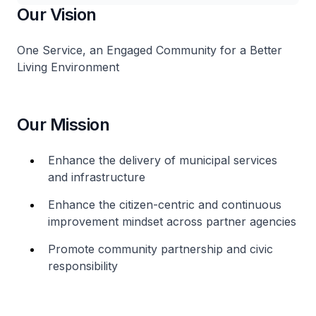
Our Vision
One Service, an Engaged Community for a Better
Living Environment
Our Mission
Enhance the delivery of municipal services
and infrastructure
Enhance the citizen-centric and continuous
improvement mindset across partner agencies
Promote community partnership and civic
responsibility