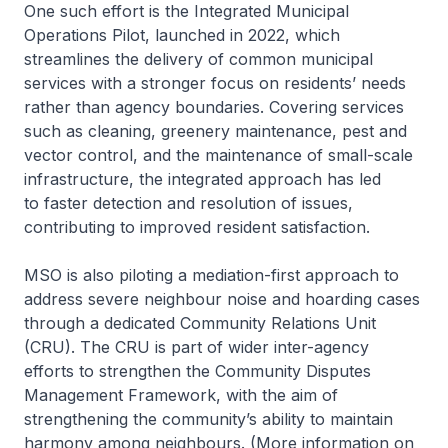
One such effort is the Integrated Municipal
Operations Pilot, launched in 2022, which
streamlines the delivery of common municipal
services with a stronger focus on residents’ needs
rather than agency boundaries. Covering services
such as cleaning, greenery maintenance, pest and
vector control, and the maintenance of small-scale
infrastructure, the integrated approach has led
to faster detection and resolution of issues,
contributing to improved resident satisfaction.
MSO is also piloting a mediation-first approach to
address severe neighbour noise and hoarding cases
through a dedicated Community Relations Unit
(CRU). The CRU is part of wider inter-agency
efforts to strengthen the Community Disputes
Management Framework, with the aim of
strengthening the community’s ability to maintain
harmony among neighbours. (More information on