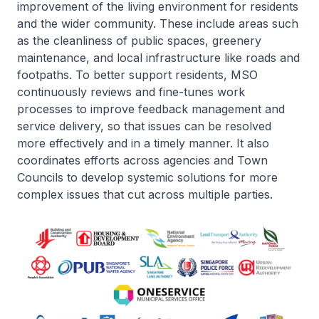
improvement of the living environment for residents
and the wider community. These include areas such
as the cleanliness of public spaces, greenery
maintenance, and local infrastructure like roads and
footpaths. To better support residents, MSO
continuously reviews and fine-tunes work
processes to improve feedback management and
service delivery, so that issues can be resolved
more effectively and in a timely manner. It also
coordinates efforts across agencies and Town
Councils to develop systemic solutions for more
complex issues that cut across multiple parties.