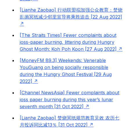
[Lianhe Zaobao] 行动联盟拟加强公众教育：焚烧
乱抛冥纸减少邻里宣导将乘胜追击 [22 Aug 2022]
[The Straits Times] Fewer complaints about
joss-paper burning, littering during Hungry
Ghost Month: Koh Poh Koon [27 Aug 2022]
[MoneyFM 89.3] Weekends: Venerable
YouGuang on being socially responsible
during the Hungry Ghost Festival [29 Aug
2022]
[Channel NewsAsia] Fewer complaints about
joss paper burning during this year’s lunar
seventh month [31 Oct 2022]
[Lianhe Zaobao] 焚烧冥纸规范教育见效 农历七
月投诉同比减13％ [31 Oct 2022]