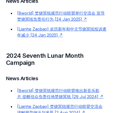
News Articles
[8world] 焚烧冥纸规范行动联盟举行交流会 宣导
焚烧冥纸负责任行为 [24 Jan 2025]
[Lianhe Zaobao] 农历新年和中元节烧冥纸投诉逐
年减少 [24 Jan 2025]
2024 Seventh Lunar Month
Campaign
News Articles
[8world] 焚烧冥纸规范行动联盟推出新音乐影
片 提醒信众负责任地焚烧冥纸 [29 Jul 2024]
[Lianhe Zaobao] 焚烧冥纸规范行动联盟交流会
讲解规范做法与迷思 [2 Aug 2024]