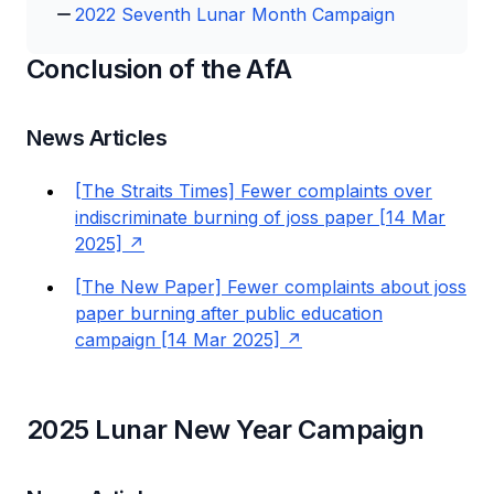
2022 Seventh Lunar Month Campaign
Conclusion of the AfA
News Articles
[The Straits Times] Fewer complaints over
indiscriminate burning of joss paper [14 Mar
2025]
[The New Paper] Fewer complaints about joss
paper burning after public education
campaign [14 Mar 2025]
2025 Lunar New Year Campaign