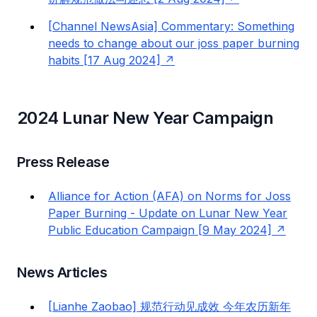
[Channel NewsAsia] Commentary: Something
needs to change about our joss paper burning
habits [17 Aug 2024]
2024 Lunar New Year Campaign
Press Release
Alliance for Action (AFA) on Norms for Joss
Paper Burning - Update on Lunar New Year
Public Education Campaign [9 May 2024]
News Articles
[Lianhe Zaobao] 规范行动见成效 今年农历新年