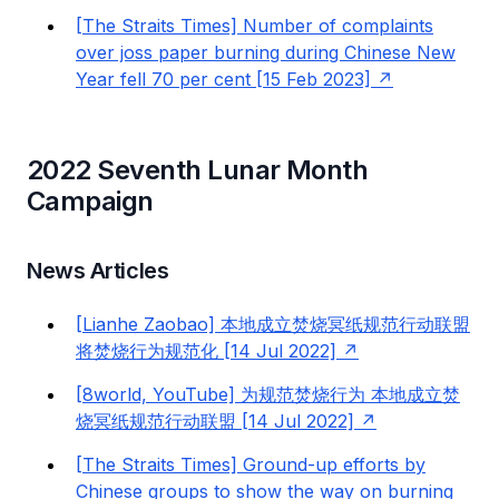
[The Straits Times] Number of complaints
over joss paper burning during Chinese New
Year fell 70 per cent [15 Feb 2023]
2022 Seventh Lunar Month
Campaign
News Articles
[Lianhe Zaobao] 本地成立焚烧冥纸规范行动联盟
将焚烧行为规范化 [14 Jul 2022]
[8world, YouTube] 为规范焚烧行为 本地成立焚
烧冥纸规范行动联盟 [14 Jul 2022]
[The Straits Times] Ground-up efforts by
Chinese groups to show the way on burning