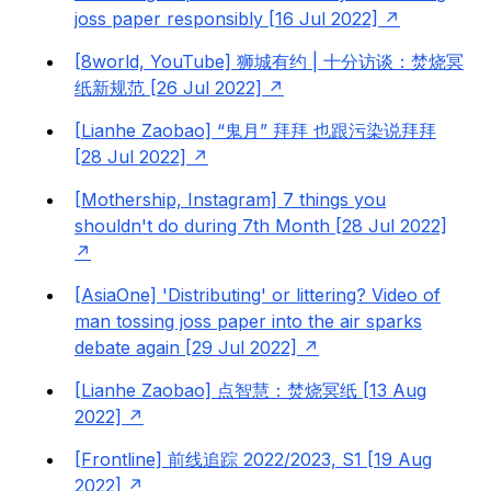
joss paper responsibly [16 Jul 2022]
[8world, YouTube] 狮城有约 | 十分访谈：焚烧冥
纸新规范 [26 Jul 2022]
[Lianhe Zaobao] “鬼月” 拜拜 也跟污染说拜拜
[28 Jul 2022]
[Mothership, Instagram] 7 things you
shouldn't do during 7th Month [28 Jul 2022]
[AsiaOne] 'Distributing' or littering? Video of
man tossing joss paper into the air sparks
debate again [29 Jul 2022]
[Lianhe Zaobao] 点智慧：焚烧冥纸 [13 Aug
2022]
[Frontline] 前线追踪 2022/2023, S1 [19 Aug
2022]