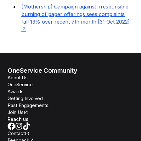
[Mothership] Campaign against irresponsible
burning of paper offerings sees complaints
fall 13% over recent 7th month [31 Oct 2022]
OneService Community
About Us
OneService
Awards
Getting Involved
Past Engagements
Join Us
Reach us
Contact
Feedback