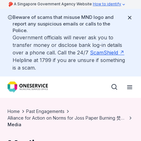
A Singapore Government Agency Website
How to identify
Beware of scams that misuse MND logo and
report any suspicious emails or calls to the
Police.
Government officials will never ask you to
transfer money or disclose bank log-in details
over a phone call. Call the 24/7
ScamShield
Helpline at 1799 if you are unsure if something
is a scam.
Home
Past Engagements
Alliance for Action on Norms for Joss Paper Burning 焚烧
冥纸规范行动联盟
Media