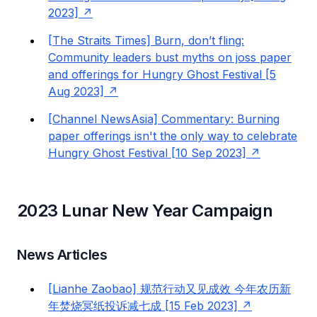
2023]
[The Straits Times] Burn, don’t fling:
Community leaders bust myths on joss paper
and offerings for Hungry Ghost Festival [5
Aug 2023]
[Channel NewsAsia] Commentary: Burning
paper offerings isn't the only way to celebrate
Hungry Ghost Festival [10 Sep 2023]
2023 Lunar New Year Campaign
News Articles
[Lianhe Zaobao] 规范行动又见成效 今年农历新
年焚烧冥纸投诉减七成 [15 Feb 2023]