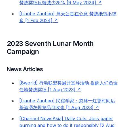
焚烧冥纸反馈减少25% [9 May 2024]
[Lianhe Zaobao] 拜天公贵在心意 焚烧纸钱不求
多 [1 Feb 2024]
2023 Seventh Lunar Month
Campaign
News Articles
[8world] 行动联盟将展开宣导活动 提醒人们负责
任地焚烧冥纸 [1 Aug 2023]
[Lianhe Zaobao] 民俗学家：祭拜一炷香时间后
茶酒洒灰烬祭品可收走 [1 Aug 2023]
[Channel NewsAsia] Daily Cuts: Joss paper
burning and how to do it responsibly [2 Aug