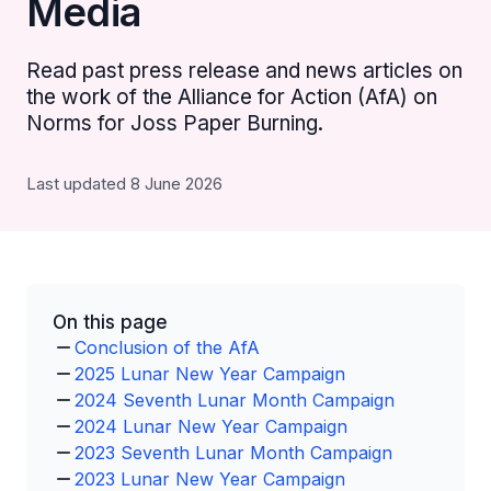
Media
Read past press release and news articles on
the work of the Alliance for Action (AfA) on
Norms for Joss Paper Burning.
Last updated 8 June 2026
On this page
Conclusion of the AfA
2025 Lunar New Year Campaign
2024 Seventh Lunar Month Campaign
2024 Lunar New Year Campaign
2023 Seventh Lunar Month Campaign
2023 Lunar New Year Campaign