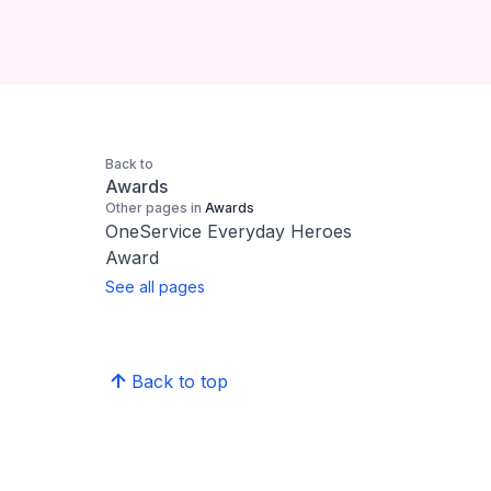
Back to
Awards
Other pages in
Awards
OneService Everyday Heroes
Award
See all pages
Back to top