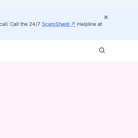
all. Call the 24/7
ScamShield
Helpline at