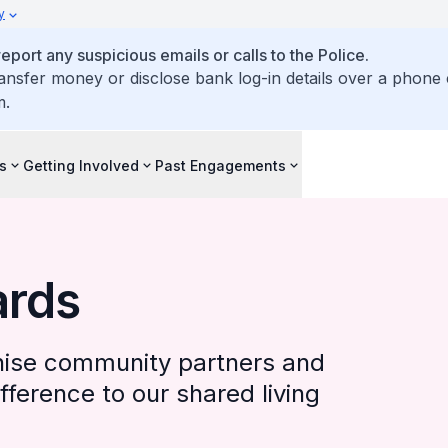
y
ort any suspicious emails or calls to the Police.
ransfer money or disclose bank log-in details over a phone c
m.
s
Getting Involved
Past Engagements
ards
ise community partners and
ference to our shared living