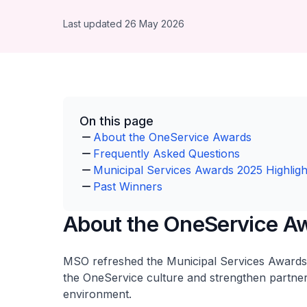
Last updated 26 May 2026
On this page
About the OneService Awards
Frequently Asked Questions
Municipal Services Awards 2025 Highligh
Past Winners
About the OneService A
MSO refreshed the Municipal Services Awards 
the OneService culture and strengthen partner
environment.