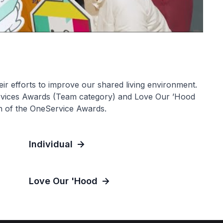
ir efforts to improve our shared living environment.
rvices Awards (Team category) and Love Our ’Hood
sh of the OneService Awards.
Individual
Love Our 'Hood