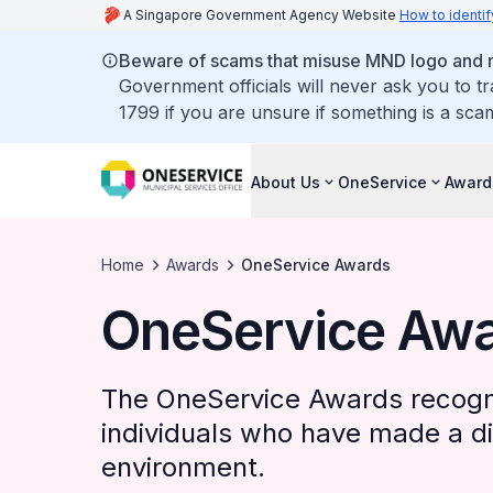
A Singapore Government Agency Website
How to identif
Beware of scams that misuse MND logo and rep
Government officials will never ask you to t
1799 if you are unsure if something is a sca
About Us
OneService
Award
Home
Awards
OneService Awards
OneService Aw
The OneService Awards recogn
individuals who have made a dif
environment.