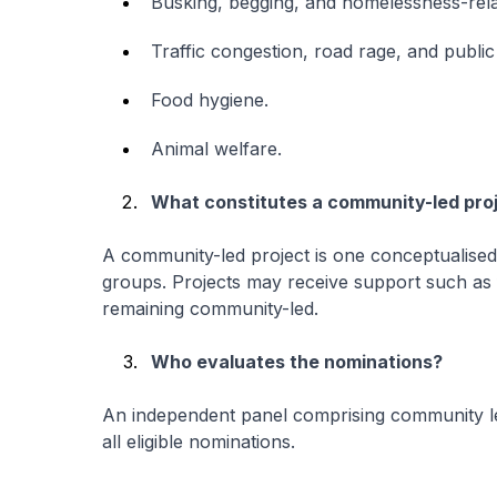
Busking, begging, and homelessness-rela
Traffic congestion, road rage, and public
Food hygiene.
Animal welfare.
What constitutes a community-led pro
A community-led project is one conceptualised
groups. Projects may receive support such as
remaining community-led.
Who evaluates the nominations?
An independent panel comprising community le
all eligible nominations.