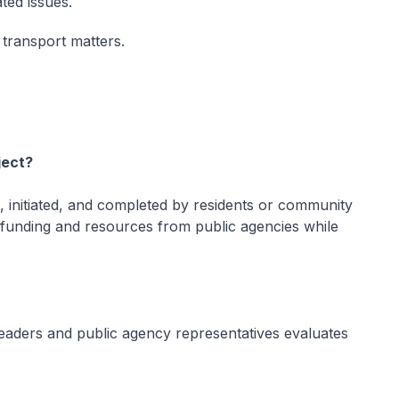
ted issues.
 transport matters.
ject?
, initiated, and completed by residents or community
 funding and resources from public agencies while
aders and public agency representatives evaluates