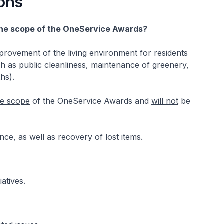
ons
 the scope of the OneService Awards?
provement of the living environment for residents
ch as public cleanliness, maintenance of greenery,
hs).
he scope
of the OneService Awards and
will not
be
nce, as well as recovery of lost items.
atives.