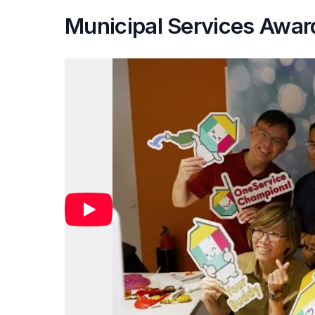
Municipal Services Awar