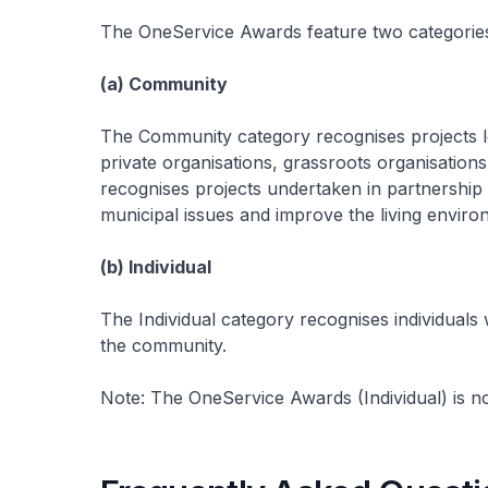
The OneService Awards feature two categorie
(a) Community
The Community category recognises projects l
private organisations, grassroots organisations
recognises projects undertaken in partnership
municipal issues and improve the living enviro
(b) Individual
The Individual category recognises individuals
the community.
Note: The OneService Awards (Individual) is n