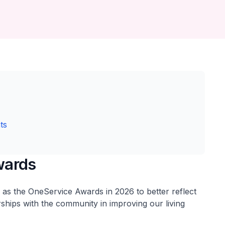
ts
wards
as the OneService Awards in 2026 to better reflect
ships with the community in improving our living