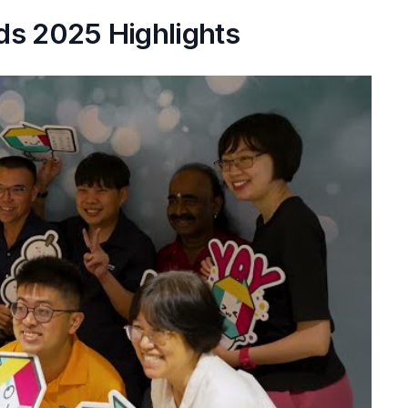
ds 2025 Highlights