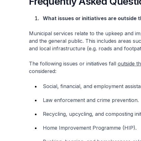
Frequently Asked Questi
What issues or initiatives are outside
Municipal services relate to the upkeep and im
and the general public. This includes areas su
and local infrastructure (e.g. roads and footpat
The following issues or initiatives fall
outside t
considered:
Social, financial, and employment assista
Law enforcement and crime prevention.
Recycling, upcycling, and composting initi
Home Improvement Programme (HIP).