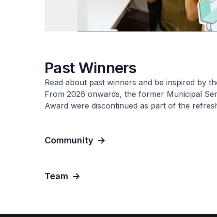
Past Winners
Read about past winners and be inspired by the
From 2026 onwards, the former Municipal Se
Award were discontinued as part of the refre
Community
Team