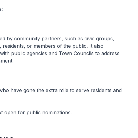
s:
ed by community partners, such as civic groups,
, residents, or members of the public. It also
 with public agencies and Town Councils to address
nment.
 who have gone the extra mile to serve residents and
ot open for public nominations.