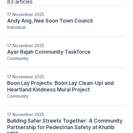
83 articles
17 November 2025
Andy Ang, Nee Soon Town Council
Individual
17 November 2025
Ayer Rajah Community Taskforce
Community
17 November 2025
Boon Lay Projects: Boon Lay Clean-Up! and
Heartland Kindness Mural Project
Community
17 November 2025
Building Safer Streets Together: A Community
Partnership for Pedestrian Safety at Khatib