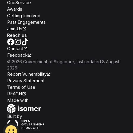
OneService
Awards
Getting Involved
Past Engagements
Join Us
Reach us
Contact
Feedback
©
2026
Government of Singapore
, last updated
8 August
2026
Report Vulnerability
Privacy Statement
Terms of Use
REACH
Isomer
Made with
Open Government Products
Built by