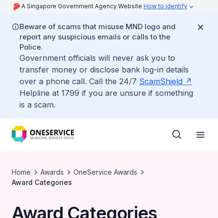
A Singapore Government Agency Website
How to identify
Beware of scams that misuse MND logo and
report any suspicious emails or calls to the
Police.
Government officials will never ask you to
transfer money or disclose bank log-in details
over a phone call. Call the 24/7
ScamShield
Helpline at 1799 if you are unsure if something
is a scam.
Home
Awards
OneService Awards
Award Categories
Award Categories