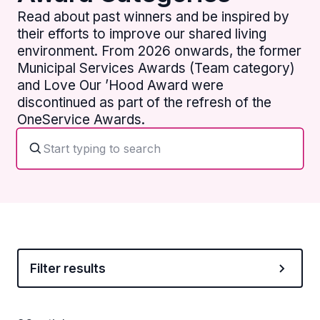
Read about past winners and be inspired by
their efforts to improve our shared living
environment. From 2026 onwards, the former
Municipal Services Awards (Team category)
and Love Our ’Hood Award were
discontinued as part of the refresh of the
OneService Awards.
Filter results