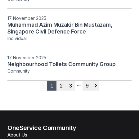
17 November 2025
Muhammad Azim Muzakir Bin Mustazam,
Singapore Civil Defence Force
Individual
17 November 2025
Neighbourhood Toilets Community Group
Community
1
2
3
9
Previous
More pages
Next
OneService Community
About Us