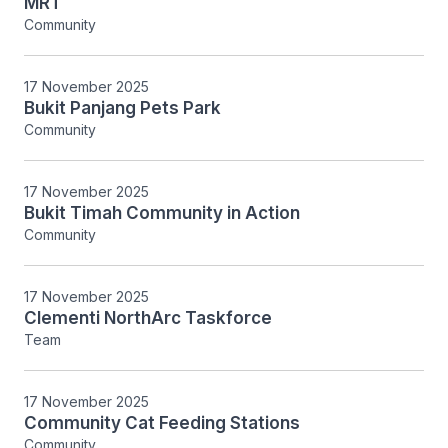
MRT
Community
17 November 2025
Bukit Panjang Pets Park
Community
17 November 2025
Bukit Timah Community in Action
Community
17 November 2025
Clementi NorthArc Taskforce
Team
17 November 2025
Community Cat Feeding Stations
Community