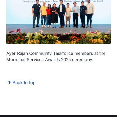
Ayer Rajah Community Taskforce members at the
Municipal Services Awards 2025 ceremony.
Back to top