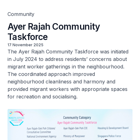
Community
Ayer Rajah Community
Taskforce
17 November 2025
The Ayer Rajah Community Taskforce was initiated
in July 2024 to address residents’ concerns about
migrant worker gatherings in the neighbourhood.
The coordinated approach improved
neighbourhood cleanliness and harmony and
provided migrant workers with appropriate spaces
for recreation and socialising.