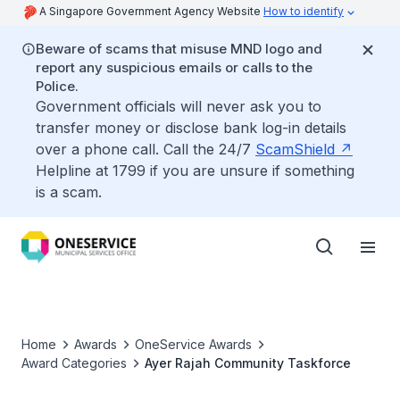
A Singapore Government Agency Website
How to identify
Beware of scams that misuse MND logo and
report any suspicious emails or calls to the
Police.
Government officials will never ask you to
transfer money or disclose bank log-in details
over a phone call. Call the 24/7
ScamShield
Helpline at 1799 if you are unsure if something
is a scam.
Home
Awards
OneService Awards
Award Categories
Ayer Rajah Community Taskforce