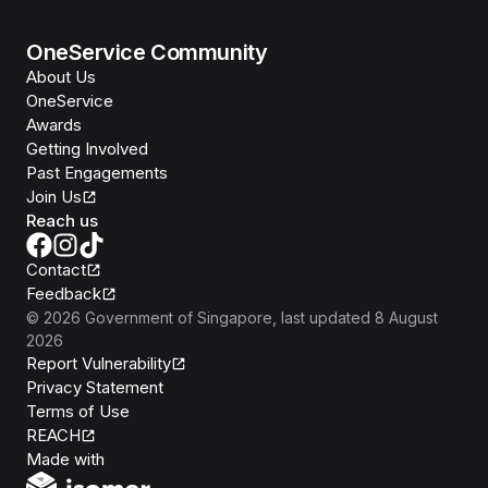
OneService Community
About Us
OneService
Awards
Getting Involved
Past Engagements
Join Us
Reach us
Contact
Feedback
©
2026
Government of Singapore
, last updated
8 August
2026
Report Vulnerability
Privacy Statement
Terms of Use
REACH
Isomer
Made with