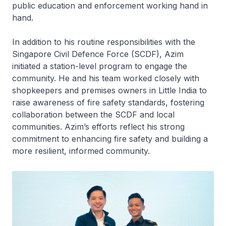
public education and enforcement working hand in
hand.
In addition to his routine responsibilities with the
Singapore Civil Defence Force (SCDF), Azim
initiated a station-level program to engage the
community. He and his team worked closely with
shopkeepers and premises owners in Little India to
raise awareness of fire safety standards, fostering
collaboration between the SCDF and local
communities. Azim’s efforts reflect his strong
commitment to enhancing fire safety and building a
more resilient, informed community.