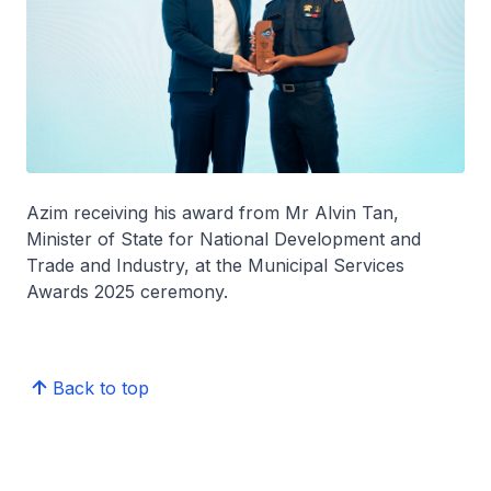
Azim receiving his award from Mr Alvin Tan,
Minister of State for National Development and
Trade and Industry, at the Municipal Services
Awards 2025 ceremony.
Back to top