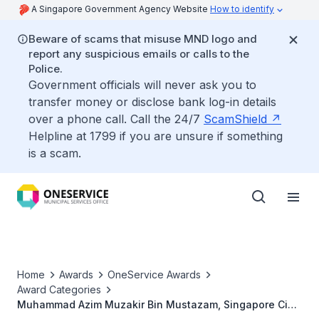
A Singapore Government Agency Website
How to identify
Beware of scams that misuse MND logo and
report any suspicious emails or calls to the
Police.
Government officials will never ask you to
transfer money or disclose bank log-in details
over a phone call. Call the 24/7
ScamShield
Helpline at 1799 if you are unsure if something
is a scam.
Home
Awards
OneService Awards
Award Categories
Muhammad Azim Muzakir Bin Mustazam, Singapore Civil