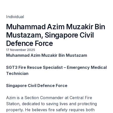
Defence Force
Individual
Muhammad Azim Muzakir Bin
Mustazam, Singapore Civil
Defence Force
17 November 2025
Muhammad Azim Muzakir Bin Mustazam
SGT3 Fire Rescue Specialist – Emergency Medical
Technician
Singapore Civil Defence Force
Azim is a Section Commander at Central Fire
Station, dedicated to saving lives and protecting
property. He believes fire safety requires both