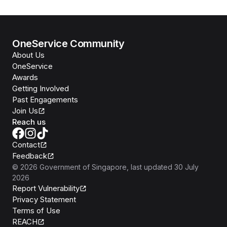
OneService Community
About Us
OneService
Awards
Getting Involved
Past Engagements
Join Us
Reach us
Contact
Feedback
©
2026
Government of Singapore
, last updated
30 July
2026
Report Vulnerability
Privacy Statement
Terms of Use
REACH