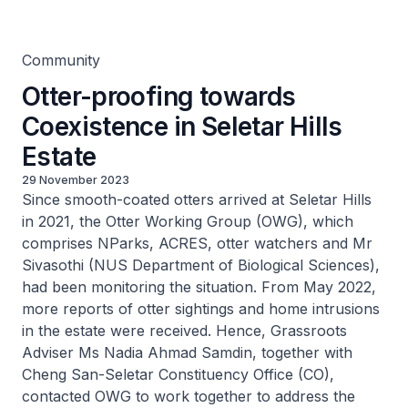
Estate
Community
Otter-proofing towards
Coexistence in Seletar Hills
Estate
29 November 2023
Since smooth-coated otters arrived at Seletar Hills
in 2021, the Otter Working Group (OWG), which
comprises NParks, ACRES, otter watchers and Mr
Sivasothi (NUS Department of Biological Sciences),
had been monitoring the situation. From May 2022,
more reports of otter sightings and home intrusions
in the estate were received. Hence, Grassroots
Adviser Ms Nadia Ahmad Samdin, together with
Cheng San-Seletar Constituency Office (CO),
contacted OWG to work together to address the