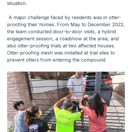
situation.
A major challenge faced by residents was in otter-
proofing their homes. From May to December 2022,
the team conducted door-to-door visits, a hybrid
engagement session, a roadshow at the area, and
also otter-proofing trials at two affected houses.
Otter-proofing mesh was installed at trial sites to
prevent otters from entering the compound.