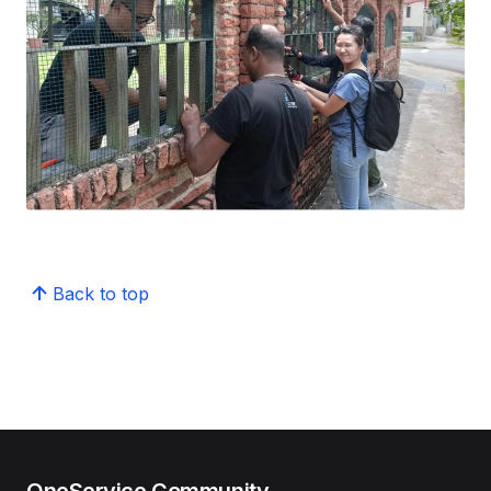
Back to top