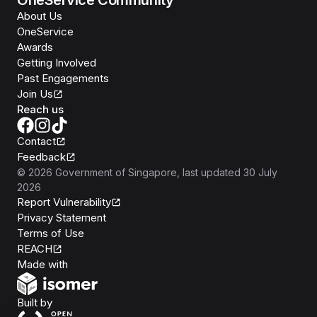
OneService Community
About Us
OneService
Awards
Getting Involved
Past Engagements
Join Us
Reach us
Contact
Feedback
©
2026
Government of Singapore
, last updated
30 July
2026
Report Vulnerability
Privacy Statement
Terms of Use
REACH
Isomer
Made with
Open Government Products
Built by