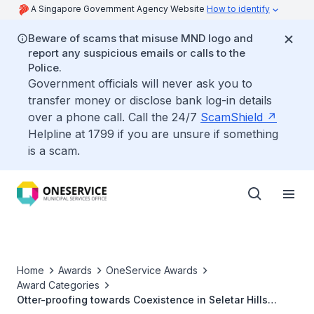
A Singapore Government Agency Website
How to identify
Beware of scams that misuse MND logo and
report any suspicious emails or calls to the
Police.
Government officials will never ask you to
transfer money or disclose bank log-in details
over a phone call. Call the 24/7
ScamShield
Helpline at 1799 if you are unsure if something
is a scam.
Home
Awards
OneService Awards
Award Categories
Otter-proofing towards Coexistence in Seletar Hills