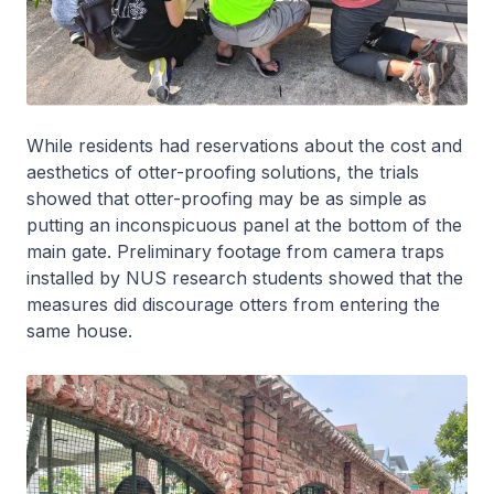
While residents had reservations about the cost and
aesthetics of otter-proofing solutions, the trials
showed that otter-proofing may be as simple as
putting an inconspicuous panel at the bottom of the
main gate. Preliminary footage from camera traps
installed by NUS research students showed that the
measures did discourage otters from entering the
same house.