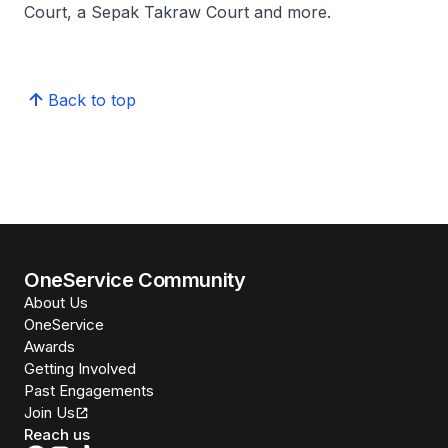
Court, a Sepak Takraw Court and more.
Back to top
OneService Community
About Us
OneService
Awards
Getting Involved
Past Engagements
Join Us
Reach us