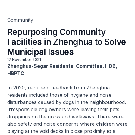
Municipal Issues
Community
Repurposing Community
Facilities in Zhenghua to Solve
Municipal Issues
17 November 2021
Zhenghua-Segar Residents’ Committee, HDB,
HBPTC
In 2020, recurrent feedback from Zhenghua
residents included those of hygiene and noise
disturbances caused by dogs in the neighbourhood.
Irresponsible dog owners were leaving their pets’
droppings on the grass and walkways. There were
also safety and noise concerns where children were
playing at the void decks in close proximity to a