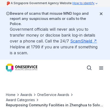
A Singapore Government Agency Website
How to identify
Beware of scams that misuse MND logo and
report any suspicious emails or calls to the
Police.
Government officials will never ask you to
transfer money or disclose bank log-in details
over a phone call. Call the 24/7
ScamShield
Helpline at 1799 if you are unsure if something
is a scam.
Home
Awards
OneService Awards
Award Categories
Repurposing Community Facilities in Zhenghua to Solve