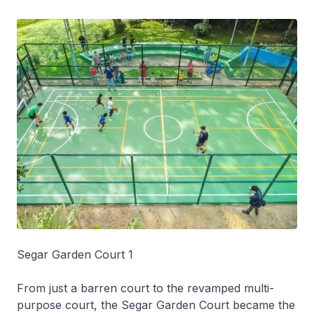
Segar Garden Court 1
From just a barren court to the revamped multi-
purpose court, the Segar Garden Court became the