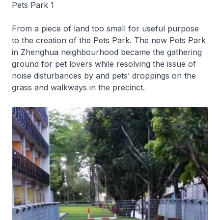
Pets Park 1
From a piece of land too small for useful purpose
to the creation of the Pets Park. The new Pets Park
in Zhenghua neighbourhood became the gathering
ground for pet lovers while resolving the issue of
noise disturbances by and pets’ droppings on the
grass and walkways in the precinct.