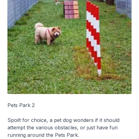
Pets Park 2
Spoilt for choice, a pet dog wonders if it should
attempt the various obstacles, or just have fun
running around the Pets Park.