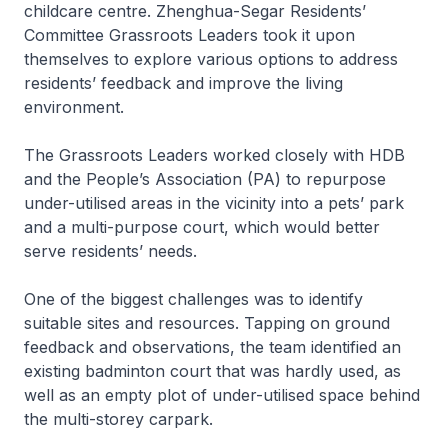
childcare centre. Zhenghua-Segar Residents’
Committee Grassroots Leaders took it upon
themselves to explore various options to address
residents’ feedback and improve the living
environment.
The Grassroots Leaders worked closely with HDB
and the People’s Association (PA) to repurpose
under-utilised areas in the vicinity into a pets’ park
and a multi-purpose court, which would better
serve residents’ needs.
One of the biggest challenges was to identify
suitable sites and resources. Tapping on ground
feedback and observations, the team identified an
existing badminton court that was hardly used, as
well as an empty plot of under-utilised space behind
the multi-storey carpark.