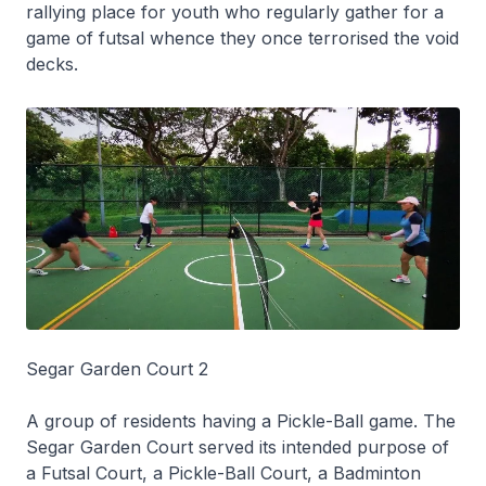
rallying place for youth who regularly gather for a
game of futsal whence they once terrorised the void
decks.
Segar Garden Court 2
A group of residents having a Pickle-Ball game. The
Segar Garden Court served its intended purpose of
a Futsal Court, a Pickle-Ball Court, a Badminton