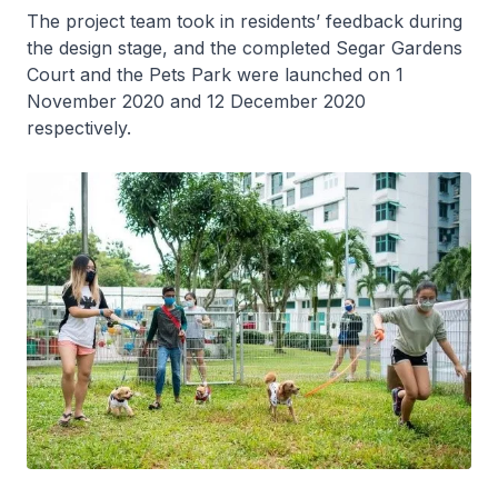
The project team took in residents’ feedback during
the design stage, and the completed Segar Gardens
Court and the Pets Park were launched on 1
November 2020 and 12 December 2020
respectively.