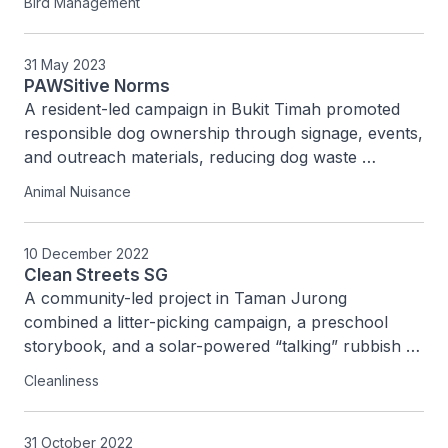
Bird Management
pigeon-related issues in the estate.
31 May 2023
PAWSitive Norms
A resident-led campaign in Bukit Timah promoted 
responsible dog ownership through signage, events, 
and outreach materials, reducing dog waste 
complaints from six to one and engaging over 200 
Animal Nuisance
residents.
10 December 2022
Clean Streets SG
A community-led project in Taman Jurong 
combined a litter-picking campaign, a preschool 
storybook, and a solar-powered “talking” rubbish 
bin to promote cleanliness habits and reduce 
Cleanliness
littering in the neighbourhood.
31 October 2022