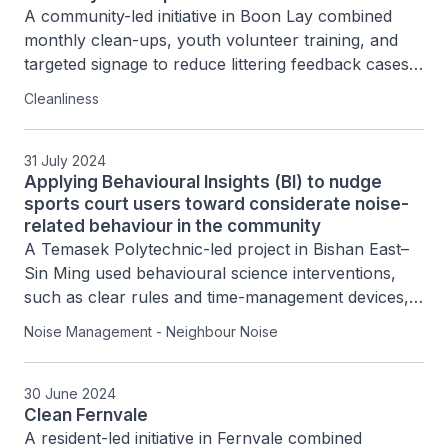
A community-led initiative in Boon Lay combined 
monthly clean-ups, youth volunteer training, and 
targeted signage to reduce littering feedback cases 
by 65% while building a sustained network of over 
Cleanliness
100 resident volunteers.
31 July 2024
Applying Behavioural Insights (BI) to nudge
sports court users toward considerate noise-
related behaviour in the community
A Temasek Polytechnic-led project in Bishan East–
Sin Ming used behavioural science interventions, 
such as clear rules and time-management devices, 
to reduce late-night noise by encouraging 
Noise Management - Neighbour Noise
basketball court users to leave before closing, 
achieving over 50–60% improvement in compliance.
30 June 2024
Clean Fernvale
A resident-led initiative in Fernvale combined 