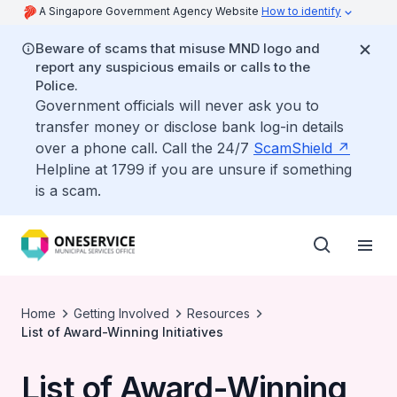
A Singapore Government Agency Website
How to identify
Beware of scams that misuse MND logo and
report any suspicious emails or calls to the
Police.
Government officials will never ask you to
transfer money or disclose bank log-in details
over a phone call. Call the 24/7
ScamShield
Helpline at 1799 if you are unsure if something
is a scam.
Home
Getting Involved
Resources
List of Award-Winning Initiatives
List of Award-Winning