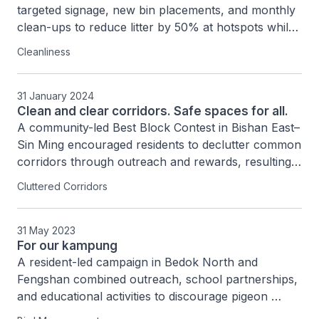
targeted signage, new bin placements, and monthly 
clean-ups to reduce litter by 50% at hotspots while 
building a sustained network of 190 community 
Cleanliness
volunteers to foster neighbourhood ownership and 
cleanliness.
31 January 2024
Clean and clear corridors. Safe spaces for all.
A community-led Best Block Contest in Bishan East–
Sin Ming encouraged residents to declutter common 
corridors through outreach and rewards, resulting 
in safer 1.2-metre clear spaces and stronger 
Cluttered Corridors
community collaboration.
31 May 2023
For our kampung
A resident-led campaign in Bedok North and 
Fengshan combined outreach, school partnerships, 
and educational activities to discourage pigeon 
feeding, engaging nearly 400 people and reducing 