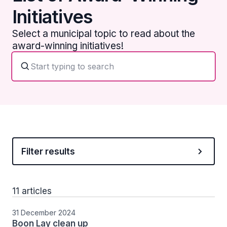
Initiatives
Select a municipal topic to read about the
award-winning initiatives!
Filter results
11 articles
31 December 2024
Boon Lay clean up