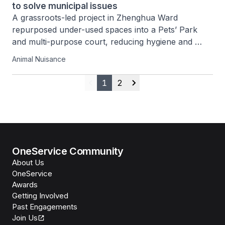
to solve municipal issues
A grassroots-led project in Zhenghua Ward 
repurposed under-used spaces into a Pets’ Park 
and multi-purpose court, reducing hygiene and 
noise issues while strengthening community bonds 
Animal Nuisance
and responsible pet ownership.
1
2
Previous
Next
OneService Community
About Us
OneService
Awards
Getting Involved
Past Engagements
Join Us