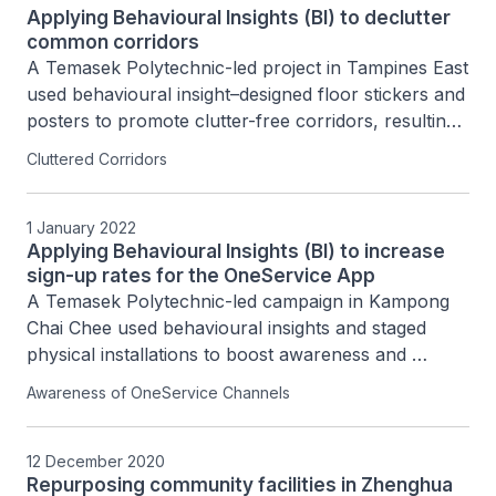
Applying Behavioural Insights (BI) to declutter
common corridors
A Temasek Polytechnic-led project in Tampines East 
used behavioural insight–designed floor stickers and 
posters to promote clutter-free corridors, resulting 
in an estimated 30% reduction in corridor clutter 
Cluttered Corridors
across selected HDB blocks.
1 January 2022
Applying Behavioural Insights (BI) to increase
sign-up rates for the OneService App
A Temasek Polytechnic-led campaign in Kampong 
Chai Chee used behavioural insights and staged 
physical installations to boost awareness and 
adoption of the OneService App, increasing 
Awareness of OneService Channels
awareness among residents from 24.5% to 43.5%.
12 December 2020
Repurposing community facilities in Zhenghua